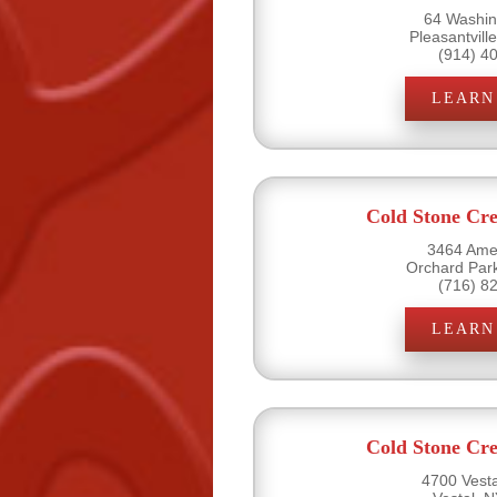
64 Washin
Pleasantvill
(914) 4
LEARN
Cold Stone Cr
3464 Amel
Orchard Par
(716) 8
LEARN
Cold Stone Cr
4700 Vesta