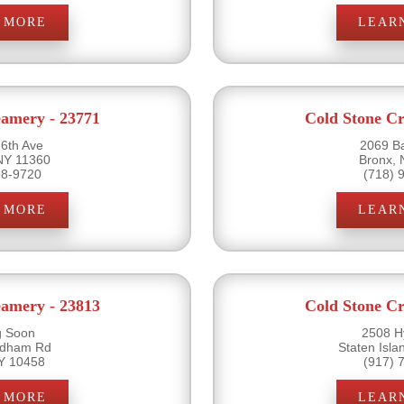
 MORE
LEAR
eamery - 23771
Cold Stone Cr
6th Ave
2069 B
NY 11360
Bronx,
98-9720
(718) 
 MORE
LEAR
eamery - 23813
Cold Stone Cr
 Soon
2508 H
rdham Rd
Staten Isl
Y 10458
(917) 
 MORE
LEAR