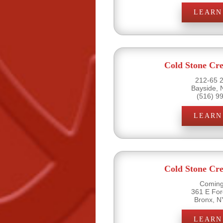
LEARN
Cold Stone Cr
212-65 2
Bayside, 
(516) 9
LEARN
Cold Stone Cr
Coming
361 E Fo
Bronx, N
LEARN