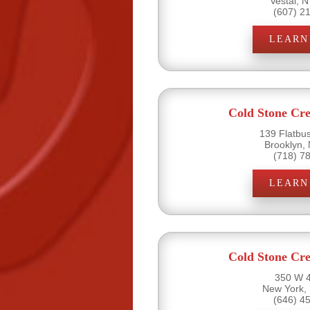
Vestal, 
(607) 2
LEARN
Cold Stone Cr
139 Flatbu
Brooklyn,
(718) 7
LEARN
Cold Stone Cr
350 W 4
New York,
(646) 4