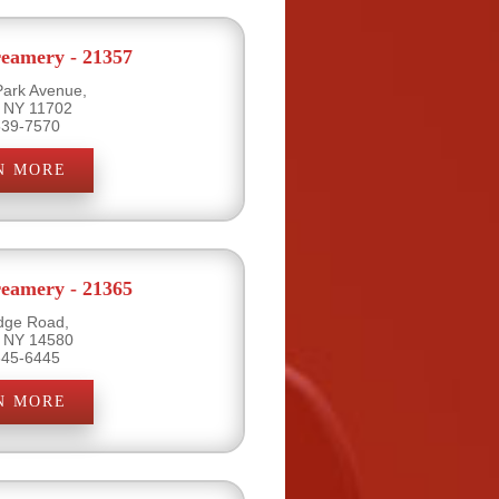
eamery - 21357
Park Avenue,
, NY 11702
539-7570
N MORE
eamery - 21365
dge Road,
, NY 14580
645-6445
N MORE