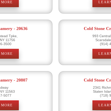
 MORE
LEAR
eamery - 20636
Cold Stone Cr
tead Tpke,
993 Centra
 NY 11756
Scarsdal
96-3500
(914) 
 MORE
LEAR
eamery - 20807
Cold Stone Cr
adway
2341 Rich
 NY 11563
Staten Isl
87-5077
(718) 
 MORE
LEAR