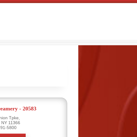
eamery - 20583
nion Tpke,
, NY 11366
591-5800