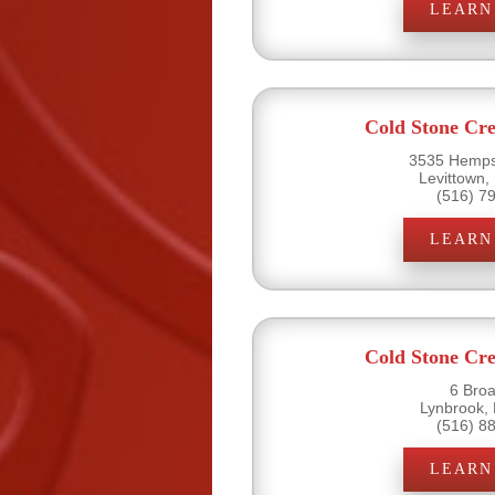
LEARN
Cold Stone Cr
3535 Hemps
Levittown,
(516) 7
LEARN
Cold Stone Cr
6 Bro
Lynbrook,
(516) 8
LEARN