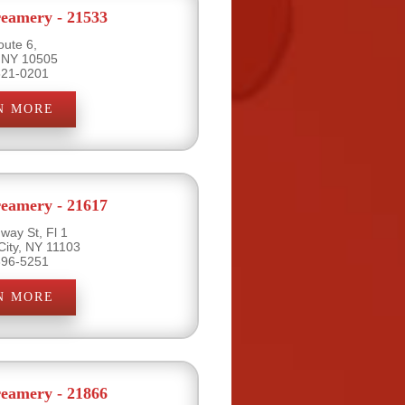
eamery - 21533
oute 6,
 NY 10505
621-0201
N MORE
eamery - 21617
way St, Fl 1
City, NY 11103
396-5251
N MORE
eamery - 21866