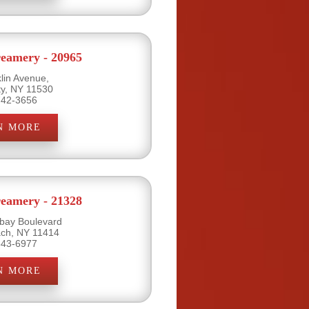
eamery - 20965
lin Avenue,
ty, NY 11530
742-3656
N MORE
eamery - 21328
bay Boulevard
ch, NY 11414
843-6977
N MORE