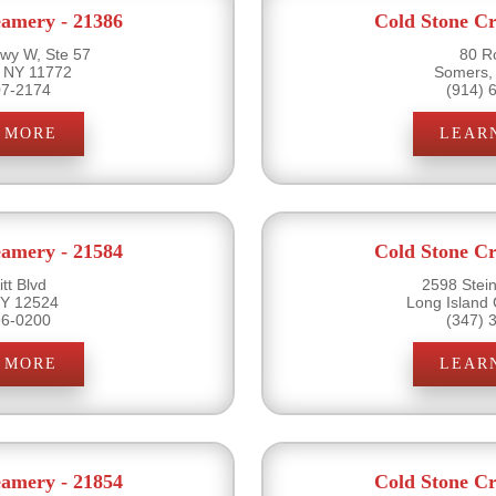
eamery - 21386
Cold Stone Cr
wy W, Ste 57
80 R
 NY 11772
Somers,
07-2174
(914) 
 MORE
LEAR
eamery - 21584
Cold Stone Cr
tt Blvd
2598 Stein
 NY 12524
Long Island 
96-0200
(347) 
 MORE
LEAR
eamery - 21854
Cold Stone Cr