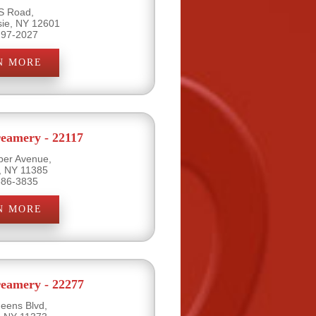
S Road,
ie, NY 12601
297-2027
N MORE
eamery - 22117
per Avenue,
, NY 11385
386-3835
N MORE
eamery - 22277
eens Blvd,