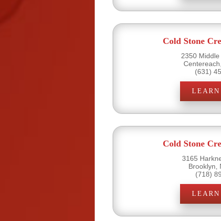
Cold Stone Cr
2350 Middle
Centereach
(631) 4
LEARN
Cold Stone Cr
3165 Harkne
Brooklyn,
(718) 8
LEARN