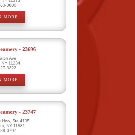
, NY 11373
760-0800
N MORE
eamery - 23696
alph Ave
, NY 11234
227-3322
N MORE
eamery - 23747
e Hwy, Ste 4105
eam, NY 11581
888-0707