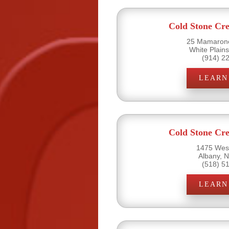
Cold Stone Cr
25 Mamarone
White Plain
(914) 2
LEARN
Cold Stone Cr
1475 West
Albany, 
(518) 5
LEARN