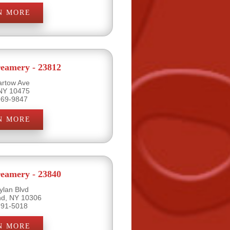
N MORE
eamery - 23812
artow Ave
 NY 10475
969-9847
N MORE
eamery - 23840
ylan Blvd
and, NY 10306
791-5018
N MORE