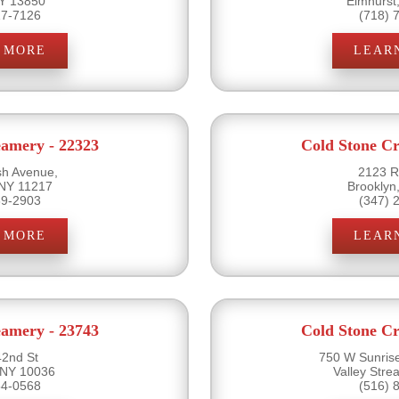
NY 13850
Elmhurst
17-7126
(718) 
 MORE
LEAR
eamery - 22323
Cold Stone Cr
sh Avenue,
2123 R
 NY 11217
Brooklyn
89-2903
(347) 
 MORE
LEAR
eamery - 23743
Cold Stone Cr
2nd St
750 W Sunris
 NY 10036
Valley Str
54-0568
(516) 