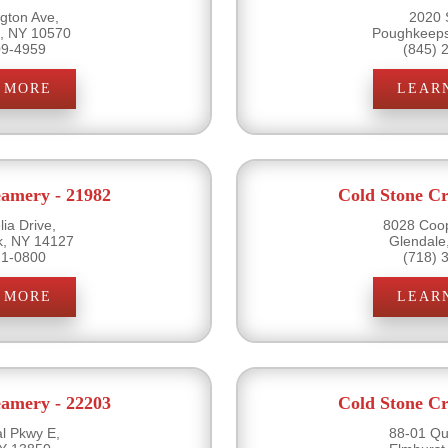
gton Ave,
2020 
e, NY 10570
Poughkeeps
09-4959
(845) 
 MORE
LEAR
eamery - 21982
Cold Stone Cr
ia Drive,
8028 Coo
k, NY 14127
Glendale
21-0800
(718) 
 MORE
LEAR
eamery - 22203
Cold Stone Cr
l Pkwy E,
88-01 Qu