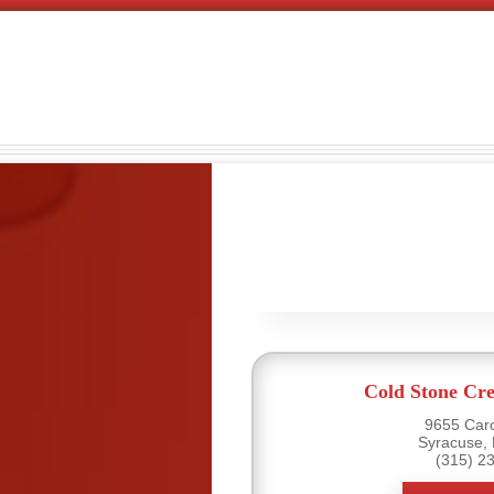
Cold Stone Cr
9655 Caro
Syracuse,
(315) 2