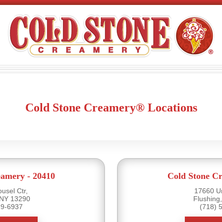
Cold Stone Creamery® Locations
eamery - 20410
Cold Stone Cr
usel Ctr,
17660 U
 NY 13290
Flushing
39-6937
(718) 