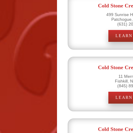
Cold Stone Cr
499 Sunrise H
Patchogue,
(631) 2
LEARN
Cold Stone Cr
11 Merri
Fishkill,
(845) 8
LEARN
Cold Stone Cr