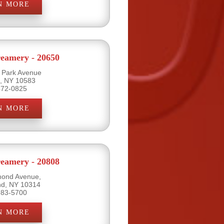
N MORE
eamery - 20650
l Park Avenue
e, NY 10583
472-0825
N MORE
eamery - 20808
mond Avenue,
and, NY 10314
983-5700
N MORE