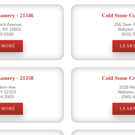
eamery - 21346
Cold Stone Cr
ck Avenue,
255 Deer 
s, NY 10601
Babylon
20-0160
(631) 
 MORE
LEAR
eamery - 21358
Cold Stone Cr
ern Ave,
1028 Ri
NY 12203
Webster
14-2003
(585) 
 MORE
LEAR