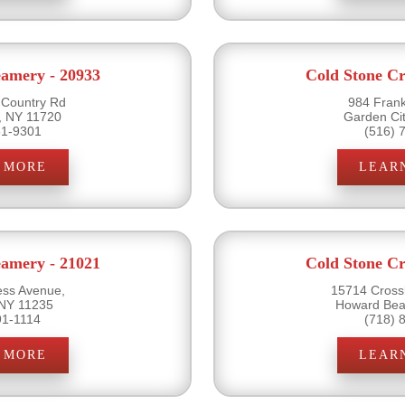
eamery - 20933
Cold Stone Cr
 Country Rd
984 Frank
, NY 11720
Garden Ci
51-9301
(516) 
 MORE
LEAR
eamery - 21021
Cold Stone Cr
ss Avenue,
15714 Cross
 NY 11235
Howard Bea
91-1114
(718) 
 MORE
LEAR